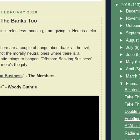
▼
2018
(113
►
Decem
 FEBRUARY 2018
►
Novem
 The Banks Too
►
Octobe
's relentless moaning, I am giving in. Here is a clip
►
Septem
►
Augus
►
July
(9)
here are a couple of songs about banks - the evil,
 not the morally neutral ones where there is a
►
June
(8
atic things to happen. 'Offshore Banking Business'
►
May
(9)
 more's the pity.
►
April
(6
ng Business
" - The Members
►
March
▼
Februa
er
" - Woody Guthrie
Belated 
Take Th
Take Th
Double D
Frontline
A Whole
Radie &