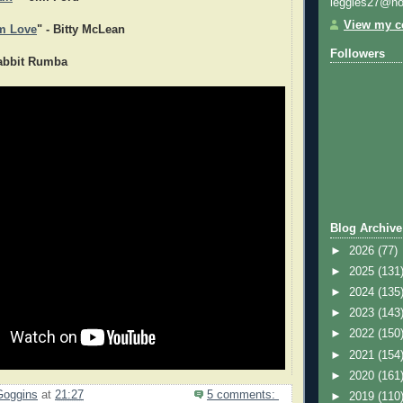
leggies27@ho
View my co
m Love
" - Bitty McLean
Followers
Rabbit Rumba
Blog Archive
►
2026
(77)
►
2025
(131
►
2024
(135
►
2023
(143
►
2022
(150
►
2021
(154
►
2020
(161
Goggins
at
21:27
5 comments:
►
2019
(110