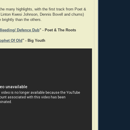
he many highlights, with the first track from Poet &
. Linton Kwesi Johnson, Dennis Bovell and chums)
 brightly than the others.
 Bleeding/ Defence Dub
" - Poet & The Roots
rophet Of Old
" - Big Youth