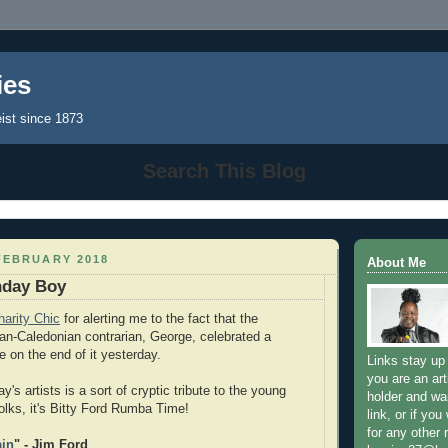
ies
eist since 1873
Search This Blog
FEBRUARY 2018
About Me
hday Boy
harity Chic
for alerting me to the fact that the
ian-Caledonian contrarian, George, celebrated a
ve on the end of it yesterday.
Links stay up 
you are an art
y's artists is a sort of cryptic tribute to the young
holder and wa
 folks, it's Bitty Ford Rumba Time!
link, or if you
for any other
ain
" - Jim Ford