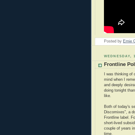
Posted by
Ernie 
WEDNESDAY, 
Frontline Pol
I was thinking of
mind when I remem
and deeply desira
doing tonight than
like.
Both of today's s
Discomixes", a do
Frontline label. F
short-lived subsi
couple of years in
time.