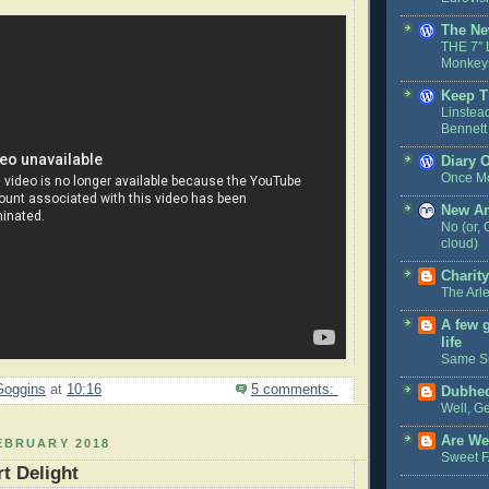
The Ne
THE 7″ 
Monkeys
Keep T
Linstea
Bennett
Diary 
Once M
New A
No (or, 
cloud)
Charit
The Arl
A few 
life
Same S
Goggins
at
10:16
5 comments:
Dubhe
Well, Ge
Are We
EBRUARY 2018
Sweet 
t Delight