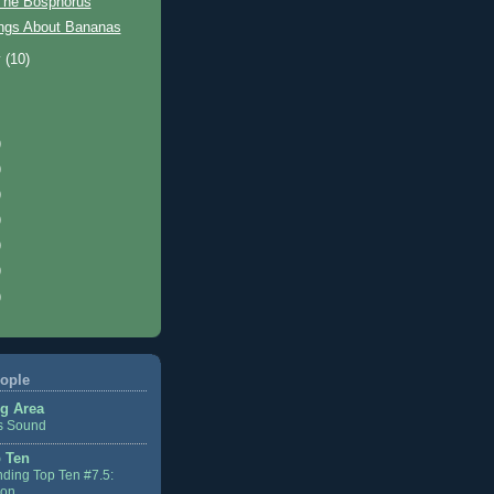
The Bosphorus
ngs About Bananas
y
(10)
)
)
)
)
)
)
)
ople
g Area
s Sound
 Ten
ding Top Ten #7.5:
ion