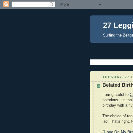
27 Legg
Surfing the Zeitg
TUESDAY, 27 
Belated Birt
I am grateful to
C
notorious Lusitan
birthday with a fi
The choice of toda
lad. That's right,
"
Love On My Br