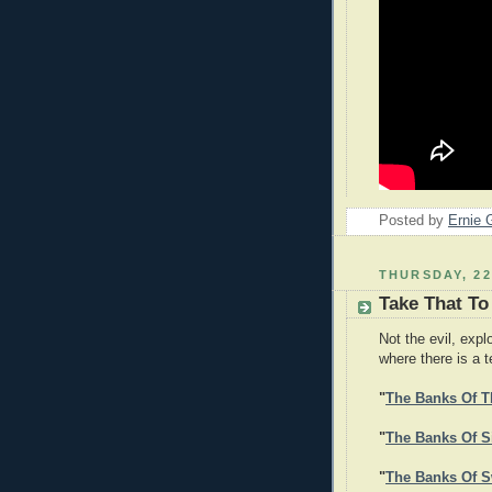
Posted by
Ernie 
THURSDAY, 2
Take That To
Not the evil, expl
where there is a 
"
The Banks Of T
"
The Banks Of Si
"
The Banks Of S