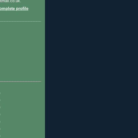
tmail.co.uk.
mplete profile
)
)
)
)
)
)
)