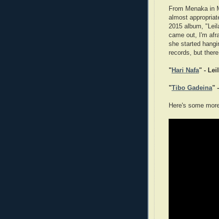
From Menaka in M
almost appropriat
2015 album, "Leil
came out, I'm afra
she started hangi
records, but there
"
Hari Nafa
" - Lei
"
Tibo Gadeina
" 
Here's some more 