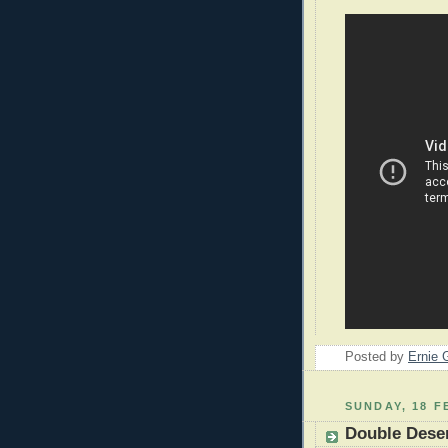
Posted by
Ernie 
SUNDAY, 18 F
Double Deser