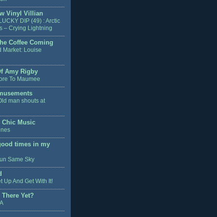
w Vinyl Villian
LUCKY DIP (49) : Arctic
 – Crying Lightning
he Coffee Coming
d Market: Louise
Of Amy Rigby
ore To Maumee
musements
Old man shouts at
y Chic Music
enes
good times in my
un Same Sky
d
t Up And Get With It!
 There Yet?
FA