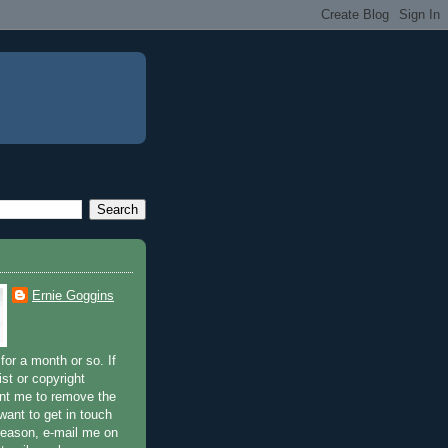
Ernie Goggins
for a month or so. If
ist or copyright
nt me to remove the
 want to get in touch
 reason, e-mail me on