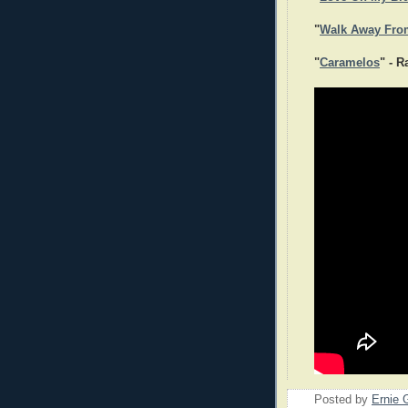
"
Walk Away Fro
"
Caramelos
" - 
Posted by
Ernie 