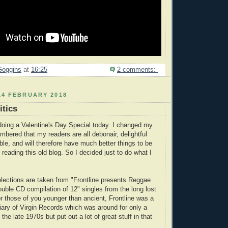
Goggins
at
16:25
2 comments:
14 FEBRUARY 2018
itics
 doing a Valentine's Day Special today. I changed my
bered that my readers are all debonair, delightful
ble, and will therefore have much better things to be
 reading this old blog. So I decided just to do what I
elections are taken from "Frontline presents Reggae
uble CD compilation of 12" singles from the long lost
or those of you younger than ancient, Frontline was a
diary of Virgin Records which was around for only a
 the late 1970s but put out a lot of great stuff in that