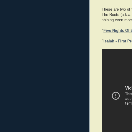
These are two of t
The Roots (a.k.a
shining even more
"
Five Nights Of
"
Isaiah - First P