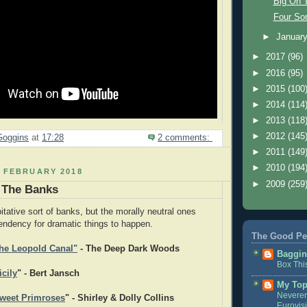
Big On 
Four So
►
Januar
►
2017
(96)
►
2016
(95)
►
2015
(100
►
2014
(114
►
2013
(118
►
2012
(145
Goggins
at
17:28
2 comments:
►
2011
(149
►
2010
(194
2 FEBRUARY 2018
►
2009
(259
 The Banks
oitative sort of banks, but the morally neutral ones
tendency for dramatic things to happen.
The Good Pe
he Leopold Canal"
- The Deep Dark Woods
Baggin
Box Thi
cily
" - Bert Jansch
My Top
Neveren
weet Primroses
" - Shirley & Dolly Collins
Eurovis