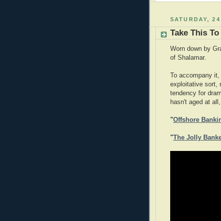
SATURDAY, 24
Take This To
Worn down by Gram
of Shalamar.
To accompany it, 
exploitative sort,
tendency for dram
hasn't aged at all,
"
Offshore Banki
"
The Jolly Bank