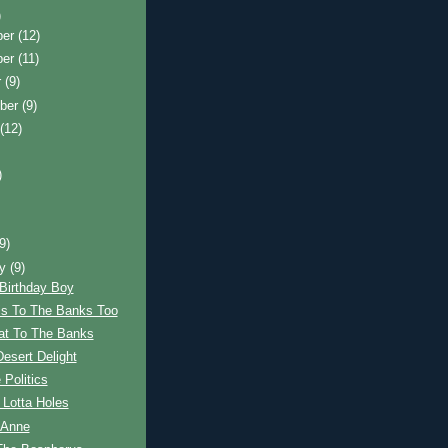
)
ber
(12)
ber
(11)
r
(9)
ber
(9)
t
(12)
)
)
(9)
ry
(9)
Birthday Boy
is To The Banks Too
at To The Banks
esert Delight
 Politics
 Lotta Holes
 Anne