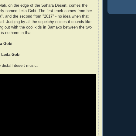
ali, on the edge of the Sahara Desert, comes the
ely named Leila Gobi. The first track comes from her
a", and the second from "2017" - no idea when that
id. Judging by all the squelchy noises it sounds like
ng out with the cool kids in Bamako between the two
 is no harm in that.
la Gobi
- Leila Gobi
distaff desert music.