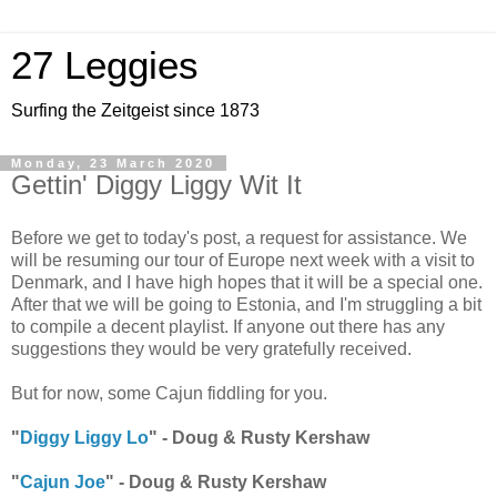
27 Leggies
Surfing the Zeitgeist since 1873
Monday, 23 March 2020
Gettin' Diggy Liggy Wit It
Before we get to today's post, a request for assistance. We
will be resuming our tour of Europe next week with a visit to
Denmark, and I have high hopes that it will be a special one.
After that we will be going to Estonia, and I'm struggling a bit
to compile a decent playlist. If anyone out there has any
suggestions they would be very gratefully received.
But for now, some Cajun fiddling for you.
"
Diggy Liggy Lo
" - Doug & Rusty Kershaw
"
Cajun Joe
" - Doug & Rusty Kershaw