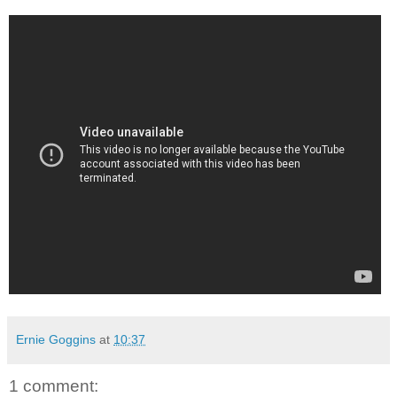
Ernie Goggins
at
10:37
1 comment: