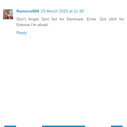
Ramone666
23 March 2020 at 11:38
Don't forget Sort Sol for Denmark, Ernie. Got zilch for
Estonia I'm afraid.
Reply